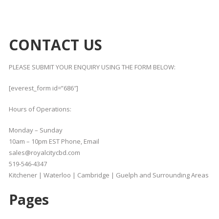
CONTACT US
PLEASE SUBMIT YOUR ENQUIRY USING THE FORM BELOW:
[everest_form id=”686″]
Hours of Operations:
Monday – Sunday
10am – 10pm EST Phone, Email
sales@royalcitycbd.com
519-546-4347
Kitchener | Waterloo | Cambridge | Guelph and Surrounding Areas
Pages