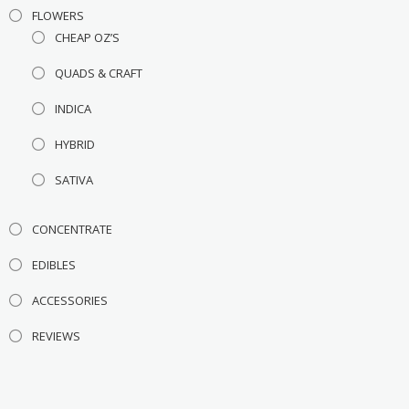
FLOWERS
CHEAP OZ’S
QUADS & CRAFT
INDICA
HYBRID
SATIVA
CONCENTRATE
EDIBLES
ACCESSORIES
REVIEWS