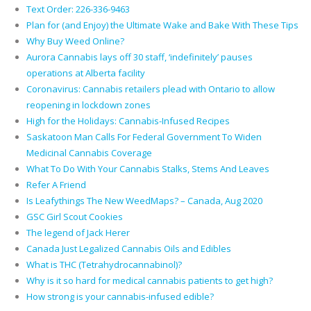
Text Order: 226-336-9463
Plan for (and Enjoy) the Ultimate Wake and Bake With These Tips
Why Buy Weed Online?
Aurora Cannabis lays off 30 staff, ‘indefinitely’ pauses
operations at Alberta facility
Coronavirus: Cannabis retailers plead with Ontario to allow
reopening in lockdown zones
High for the Holidays: Cannabis-Infused Recipes
Saskatoon Man Calls For Federal Government To Widen
Medicinal Cannabis Coverage
What To Do With Your Cannabis Stalks, Stems And Leaves
Refer A Friend
Is Leafythings The New WeedMaps? – Canada, Aug 2020
GSC Girl Scout Cookies
The legend of Jack Herer
Canada Just Legalized Cannabis Oils and Edibles
What is THC (Tetrahydrocannabinol)?
Why is it so hard for medical cannabis patients to get high?
How strong is your cannabis-infused edible?