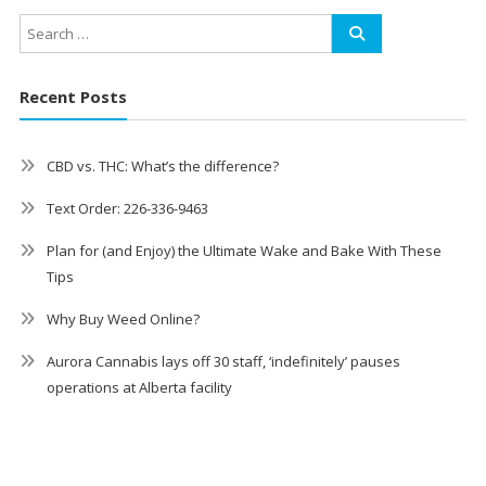
Recent Posts
CBD vs. THC: What’s the difference?
Text Order: 226-336-9463
Plan for (and Enjoy) the Ultimate Wake and Bake With These
Tips
Why Buy Weed Online?
Aurora Cannabis lays off 30 staff, ‘indefinitely’ pauses
operations at Alberta facility