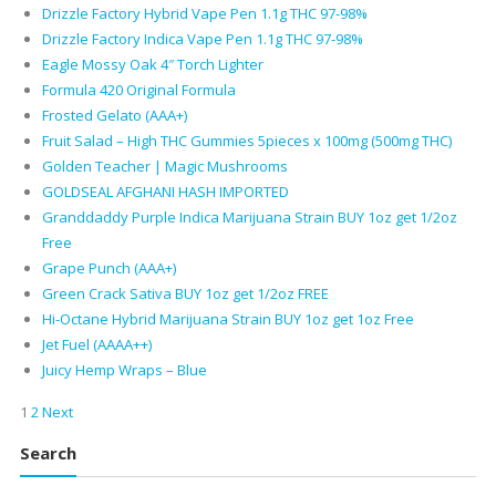
Drizzle Factory Hybrid Vape Pen 1.1g THC 97-98%
Drizzle Factory Indica Vape Pen 1.1g THC 97-98%
Eagle Mossy Oak 4″ Torch Lighter
Formula 420 Original Formula
Frosted Gelato (AAA+)
Fruit Salad – High THC Gummies 5pieces x 100mg (500mg THC)
Golden Teacher | Magic Mushrooms
GOLDSEAL AFGHANI HASH IMPORTED
Granddaddy Purple Indica Marijuana Strain BUY 1oz get 1/2oz
Free
Grape Punch (AAA+)
Green Crack Sativa BUY 1oz get 1/2oz FREE
Hi-Octane Hybrid Marijuana Strain BUY 1oz get 1oz Free
Jet Fuel (AAAA++)
Juicy Hemp Wraps – Blue
1
2
Next
Search