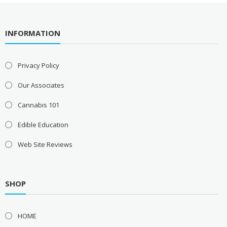
INFORMATION
Privacy Policy
Our Associates
Cannabis 101
Edible Education
Web Site Reviews
SHOP
HOME