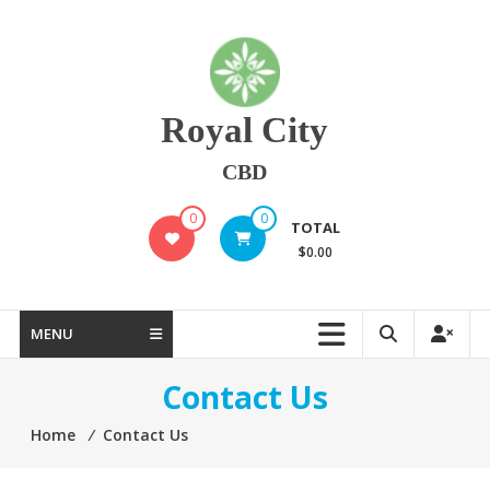
Skip
to
content
Royal City
CBD
0
0
TOTAL
$0.00
MENU
Contact Us
Home
⁄
Contact Us