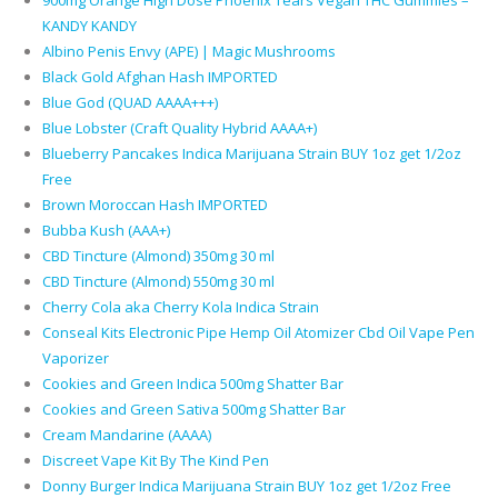
900mg Orange High Dose Phoenix Tears Vegan THC Gummies –
KANDY KANDY
Albino Penis Envy (APE) | Magic Mushrooms
Black Gold Afghan Hash IMPORTED
Blue God (QUAD AAAA+++)
Blue Lobster (Craft Quality Hybrid AAAA+)
Blueberry Pancakes Indica Marijuana Strain BUY 1oz get 1/2oz
Free
Brown Moroccan Hash IMPORTED
Bubba Kush (AAA+)
CBD Tincture (Almond) 350mg 30 ml
CBD Tincture (Almond) 550mg 30 ml
Cherry Cola aka Cherry Kola Indica Strain
Conseal Kits Electronic Pipe Hemp Oil Atomizer Cbd Oil Vape Pen
Vaporizer
Cookies and Green Indica 500mg Shatter Bar
Cookies and Green Sativa 500mg Shatter Bar
Cream Mandarine (AAAA)
Discreet Vape Kit By The Kind Pen
Donny Burger Indica Marijuana Strain BUY 1oz get 1/2oz Free