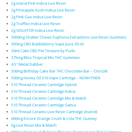
2g Island Pink Indica Live Resin
2g Pineapple Kush Indica Live Resin
2g Pink Gas Indica Live Resin
2g Trufflez Indica Live Resin
2g VIOLATOR Indica Live Resin
3000mg Shatter Chews Euphoria Extractions Live Resin Gummies
300mg CBD Bubbleberry Vape Juice 30 ml
30ml Calm CBD Pet Tincture by Purlic
375mg Bliss Tropical Mix THC Gummies
4.5″ Metal Dabber
500mg Birthday Cake Bar THC Chocolate Bar – Chocolit
500mg Honey Oil 510 Vape Cartridge – NOW+THEN
510 Thread Ceramic Cartridge Hybrid
510 Thread Ceramic Cartridge Indica
510 Thread Ceramic Cartridge Mix & Match
510 Thread Ceramic Cartridge Sativa
510 Thread Ceramic Live Resin Cartridge (Asend)
600mg Encore Orange Crush & Cola THC Gummy
6g Live Resin Mix & Match