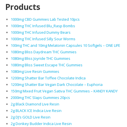
Products
1000mg CBD Gummies Lab Tested 10pcs
1000mg THC Infused Blu_Rasp Bombs
1000mg THC Infused Dummy Bears
1000mg THC Infused Silly Sour Worms
100mg THC and 10mg Melatonin Capsules 10 Softgels – ONE LIFE
1080mg Bliss Daydream THC Gummies
1080mg Bliss Joyride THC Gummies
1080mg Bliss Sweet Escape THC Gummies
1080mg Live Resin Gummies
1200mg Shatter Bar Toffee Chocolate Indica
1200mg Shatter Bar Vegan Dark Chocolate – Euphoria
150mg Mixed Fruit Vegan Sativa THC Gummies – KANDY KANDY
2000mg THC Slaps Gummies 20pcs
2g Black Diamond Live Resin
2g BLACK ICE Indica Live Resin
2g DJ’s GOLD Live Resin
2g Donkey Budder Indica Live Resin