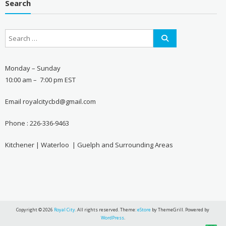
Search
Monday – Sunday
10:00 am – 7:00 pm EST
Email royalcitycbd@gmail.com
Phone : 226-336-9463
Kitchener | Waterloo | Guelph and Surrounding Areas
Copyright © 2026
Royal City
. All rights reserved. Theme:
eStore
by ThemeGrill. Powered by
WordPress
.