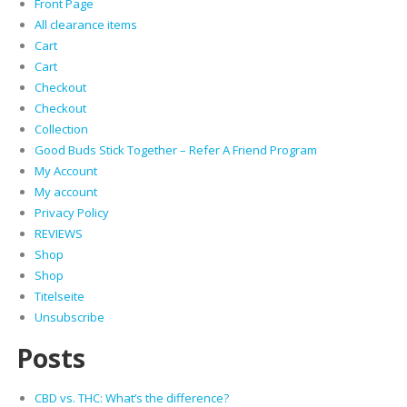
Front Page
All clearance items
Cart
Cart
Checkout
Checkout
Collection
Good Buds Stick Together – Refer A Friend Program
My Account
My account
Privacy Policy
REVIEWS
Shop
Shop
Titelseite
Unsubscribe
Posts
CBD vs. THC: What’s the difference?