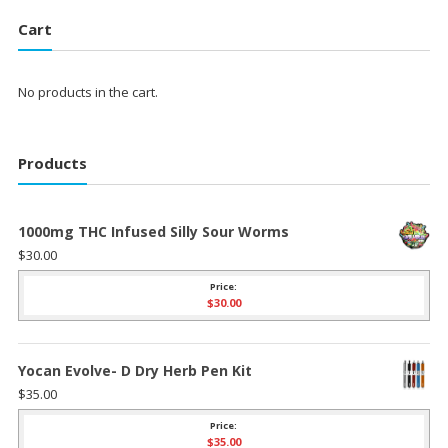
Cart
No products in the cart.
Products
1000mg THC Infused Silly Sour Worms
$
30.00
Price:
$
30.00
Yocan Evolve- D Dry Herb Pen Kit
$
35.00
Price:
$
35.00