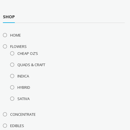
SHOP
HOME
FLOWERS
CHEAP OZ’S
QUADS & CRAFT
INDICA
HYBRID
SATIVA
CONCENTRATE
EDIBLES