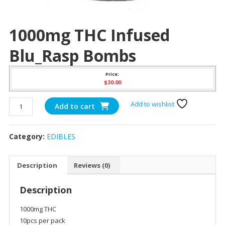
1000mg THC Infused
Blu_Rasp Bombs
Price:
$
30.00
1000mg
Add to wishlist
Add to cart
THC
Infused
Category:
EDIBLES
Blu_Rasp
Bombs
quantity
Description
Reviews (0)
Description
1000mg THC
10pcs per pack