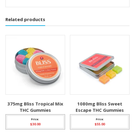
Related products
375mg Bliss Tropical Mix
1080mg Bliss Sweet
THC Gummies
Escape THC Gummies
Price:
Price:
$
30.00
$
55.00