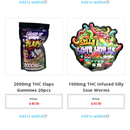
Add to wishlist
Add to wishlist
2000mg THC Slaps
1000mg THC Infused Silly
Gummies 20pcs
Sour Worms
Price:
Price:
$
40.00
$
30.00
Add to wishlist
Add to wishlist