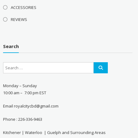
ACCESSORIES
REVIEWS
Search
Monday – Sunday
10:00 am – 7:00 pm EST
Email royalcitycbd@gmail.com
Phone : 226-336-9463
Kitchener | Waterloo | Guelph and Surrounding Areas