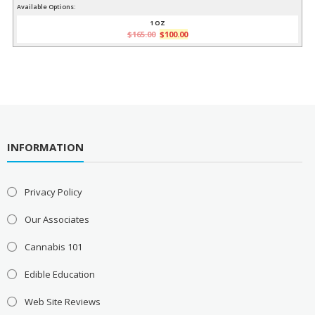
price
price
Available Options:
was:
is:
1 OZ
Original
Current
$
165.00
$
100.00
$165.00.
$100.00.
price
price
was:
is:
$165.00.
$100.00.
INFORMATION
Privacy Policy
Our Associates
Cannabis 101
Edible Education
Web Site Reviews