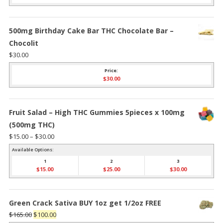
500mg Birthday Cake Bar THC Chocolate Bar –
Chocolit
$
30.00
Price:
$
30.00
Fruit Salad – High THC Gummies 5pieces x 100mg
(500mg THC)
Price
$
15.00
–
$
30.00
range:
Available Options:
$15.00
1
2
3
$
15.00
$
25.00
$
30.00
through
$30.00
Green Crack Sativa BUY 1oz get 1/2oz FREE
Original
Current
$
165.00
$
100.00