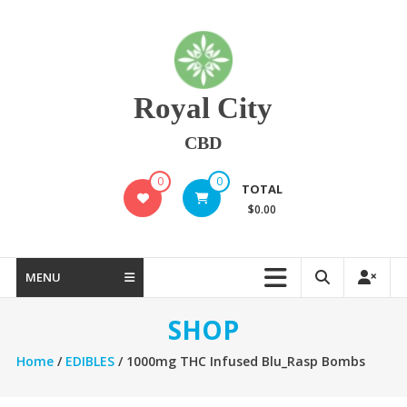
Skip
to
content
Royal City
CBD
0
0
TOTAL
$0.00
MENU
SHOP
Home
/
EDIBLES
/ 1000mg THC Infused Blu_Rasp Bombs