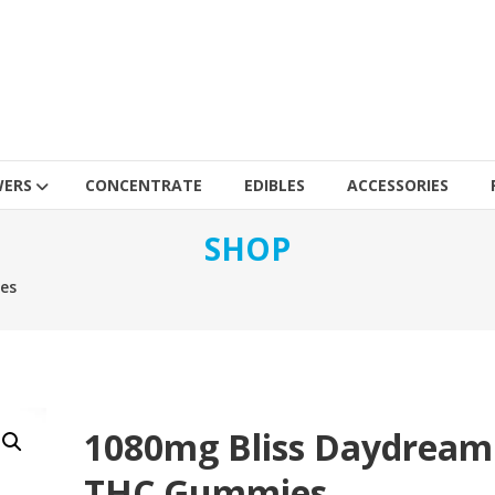
WERS
CONCENTRATE
EDIBLES
ACCESSORIES
SHOP
es
1080mg Bliss Daydream
THC Gummies