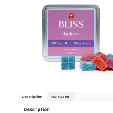
Description
Reviews (0)
Description