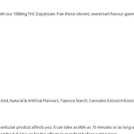
 with our 1080mg THC Daydream. Pair these vibrant, sweet-tart flavour gum
 Acid, Natural & Artificial Flavours, Tapioca Starch, Cannabis Extract Infuse
ticular product affects you. It can take as little as 15 minutes or as long a
ait the full 2 hours for the effects to manifest before eating more.