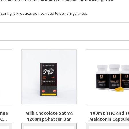
 sunlight. Products do not need to be refrigerated.
ange
Milk Chocolate Sativa
100mg THC and 
HC
1200mg Shatter Bar
Melatonin Capsule
Softgels – ONE L