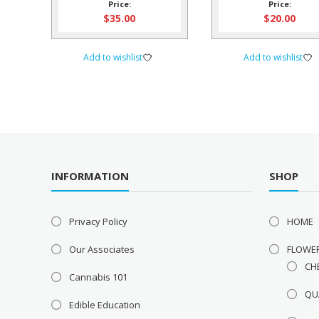
Price:
Price:
$
35.00
$
20.00
Add to wishlist
Add to wishlist
INFORMATION
SHOP
Privacy Policy
HOME
Our Associates
FLOWE
CH
Cannabis 101
QU
Edible Education