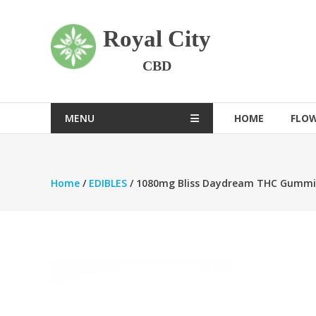
Skip
to
Royal City
content
CBD
MENU
HOME
FLO
Home
/
EDIBLES
/ 1080mg Bliss Daydream THC Gummi