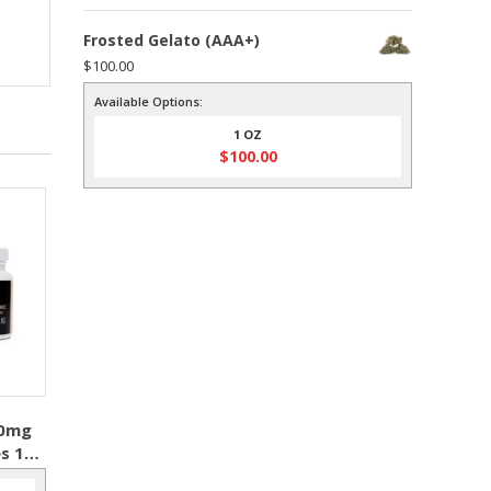
Frosted Gelato (AAA+)
$
100.00
Available Options:
1 OZ
$
100.00
10mg
s 10
IFE