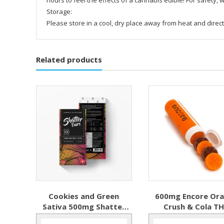
Storage:
Please store in a cool, dry place away from heat and direct
Related products
Cookies and Green
600mg Encore Or
Sativa 500mg Shatter
Crush & Cola T
Bar
Gummy