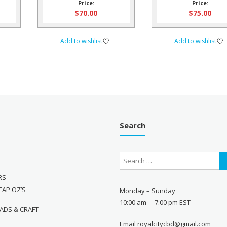
Price:
Price:
$
70.00
$
75.00
Add to wishlist
Add to wishlist
Search
RS
EAP OZ’S
Monday – Sunday
10:00 am – 7:00 pm EST
ADS & CRAFT
Email royalcitycbd@gmail.com