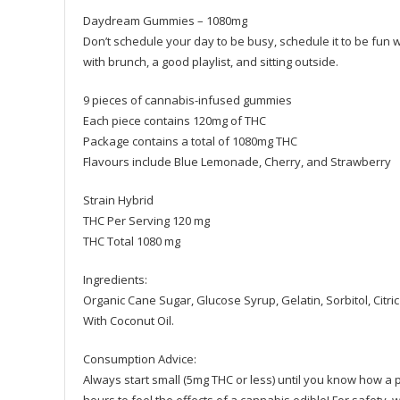
Daydream Gummies – 1080mg
Don’t schedule your day to be busy, schedule it to be fun
with brunch, a good playlist, and sitting outside.
9 pieces of cannabis-infused gummies
Each piece contains 120mg of THC
Package contains a total of 1080mg THC
Flavours include Blue Lemonade, Cherry, and Strawberry
Strain Hybrid
THC Per Serving 120 mg
THC Total 1080 mg
Ingredients:
Organic Cane Sugar, Glucose Syrup, Gelatin, Sorbitol, Citric
With Coconut Oil.
Consumption Advice:
Always start small (5mg THC or less) until you know how a par
hours to feel the effects of a cannabis edible! For safety, w