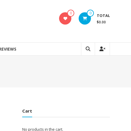
0
0
TOTAL
$0.00
REVIEWS
Cart
No products in the cart.