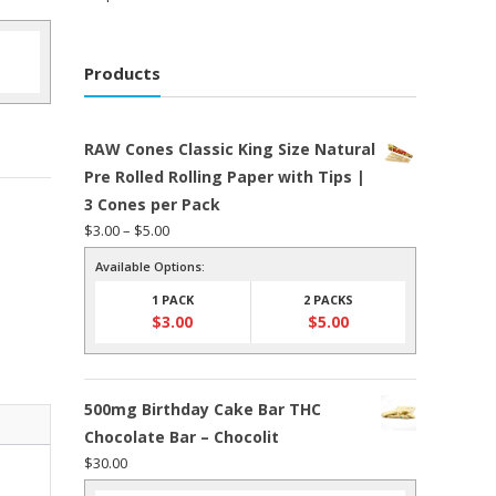
Products
RAW Cones Classic King Size Natural
Pre Rolled Rolling Paper with Tips |
3 Cones per Pack
Price
$
3.00
–
$
5.00
range:
Available Options:
$3.00
1 PACK
2 PACKS
through
$
3.00
$
5.00
$5.00
500mg Birthday Cake Bar THC
Chocolate Bar – Chocolit
$
30.00