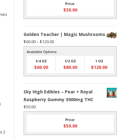
Price:
$
30.00
mies
Golden Teacher | Magic Mushrooms
Price
$
60.00
–
$
120.00
range:
Available Options:
$60.00
1/4 OZ
1/2 OZ
1 OZ
through
$
60.00
$
80.00
$
120.00
$120.00
Sky High Edibles – Pear + Royal
Raspberry Gummy 3000mg THC
d
$
50.00
Price:
$
50.00
s 2