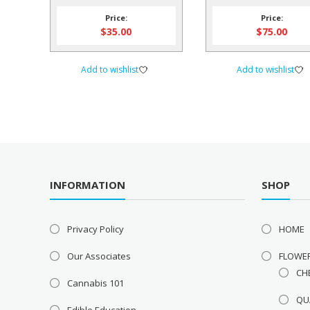
Softgels – ONE L
Price:
Price:
$
35.00
$
75.00
Add to wishlist
Add to wishlist
INFORMATION
SHOP
Privacy Policy
HOME
Our Associates
FLOWE
CH
Cannabis 101
QU