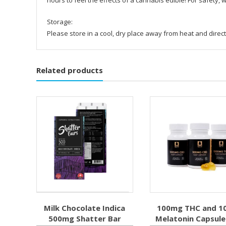
Storage:
Please store in a cool, dry place away from heat and direct
Related products
Milk Chocolate Indica
100mg THC and 1
500mg Shatter Bar
Melatonin Capsule