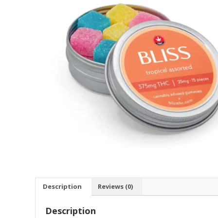
Description
Reviews (0)
Description