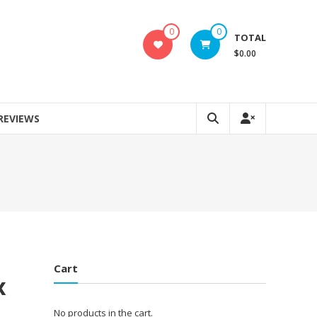
0
0
TOTAL
$0.00
REVIEWS
Cart
x
No products in the cart.