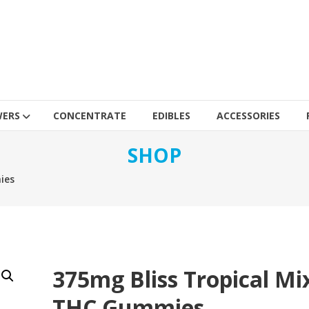
WERS
CONCENTRATE
EDIBLES
ACCESSORIES
SHOP
ies
375mg Bliss Tropical Mi
THC Gummies