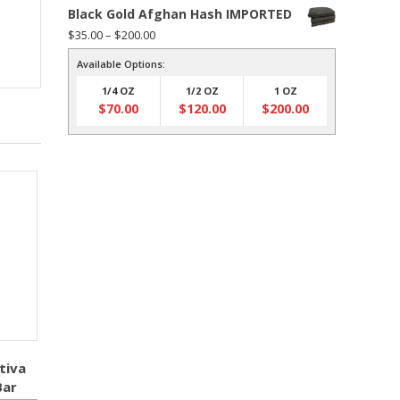
Black Gold Afghan Hash IMPORTED
Price
$
35.00
–
$
200.00
range:
Available Options:
$35.00
1/4 OZ
1/2 OZ
1 OZ
through
$
70.00
$
120.00
$
200.00
$200.00
tiva
Bar