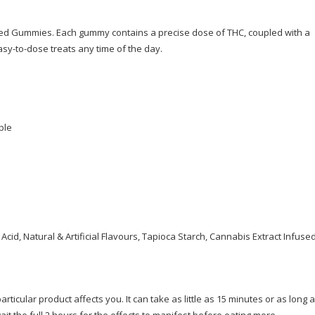
ted Gummies. Each gummy contains a precise dose of THC, coupled with a
sy-to-dose treats any time of the day.
ple
 Acid, Natural & Artificial Flavours, Tapioca Starch, Cannabis Extract Infuse
ticular product affects you. It can take as little as 15 minutes or as long a
ait the full 2 hours for the effects to manifest before eating more.