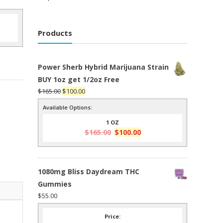
Products
Power Sherb Hybrid Marijuana Strain
BUY 1oz get 1/2oz Free
Original
Current
$
165.00
$
100.00
price
price
Available Options:
was:
is:
1 OZ
$165.00.
$100.00.
Original
Current
$
165.00
$
100.00
price
price
was:
is:
$165.00.
$100.00.
1080mg Bliss Daydream THC
Gummies
$
55.00
Price: