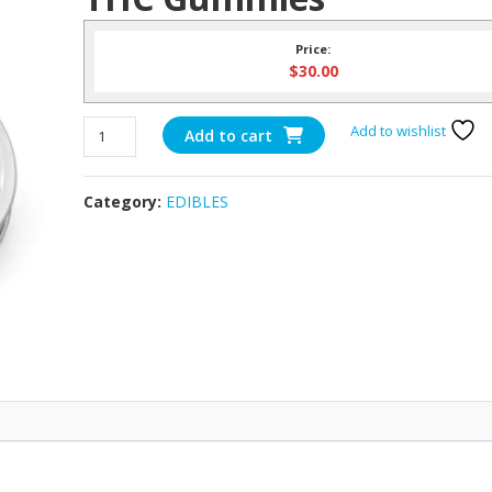
Price:
$
30.00
375mg
Add to wishlist
Add to cart
Bliss
Tropical
Category:
EDIBLES
Mix
THC
Gummies
quantity