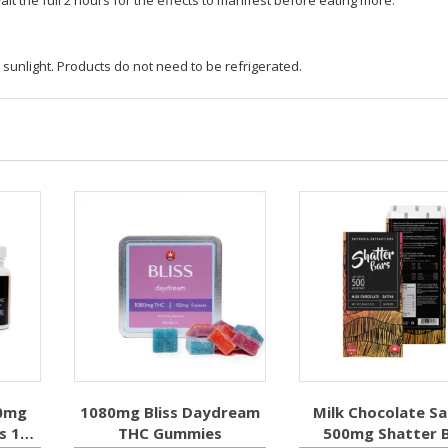
 sunlight. Products do not need to be refrigerated.
0mg
1080mg Bliss Daydream
Milk Chocolate Sa
s 10
THC Gummies
500mg Shatter 