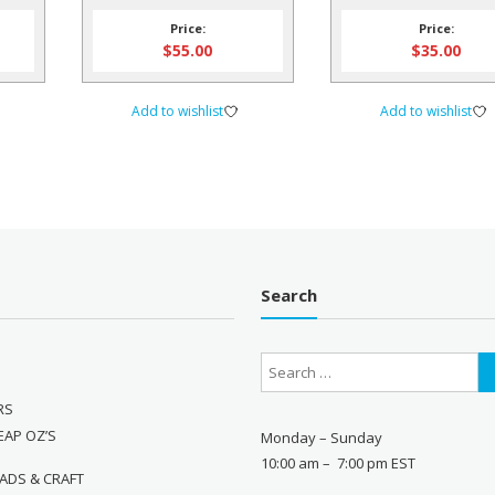
IFE
Price:
Price:
$
55.00
$
35.00
Add to wishlist
Add to wishlist
Search
RS
EAP OZ’S
Monday – Sunday
10:00 am – 7:00 pm EST
ADS & CRAFT