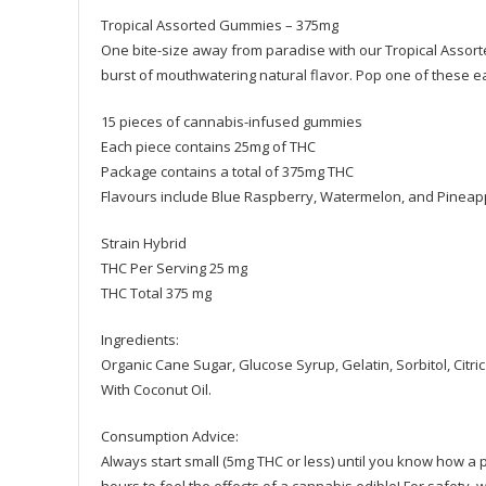
Tropical Assorted Gummies – 375mg
One bite-size away from paradise with our Tropical Assor
burst of mouthwatering natural flavor. Pop one of these ea
15 pieces of cannabis-infused gummies
Each piece contains 25mg of THC
Package contains a total of 375mg THC
Flavours include Blue Raspberry, Watermelon, and Pineap
Strain Hybrid
THC Per Serving 25 mg
THC Total 375 mg
Ingredients:
Organic Cane Sugar, Glucose Syrup, Gelatin, Sorbitol, Citric
With Coconut Oil.
Consumption Advice:
Always start small (5mg THC or less) until you know how a par
hours to feel the effects of a cannabis edible! For safety, w