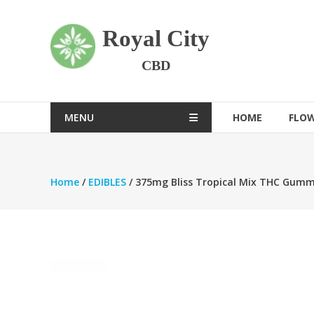
Skip
to
Royal City
content
CBD
MENU
HOME
FLO
Home
/
EDIBLES
/ 375mg Bliss Tropical Mix THC Gumm