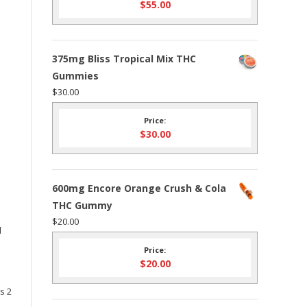
$
55.00
375mg Bliss Tropical Mix THC
Gummies
$
30.00
Price:
$
30.00
600mg Encore Orange Crush & Cola
THC Gummy
$
20.00
d
Price:
$
20.00
s 2