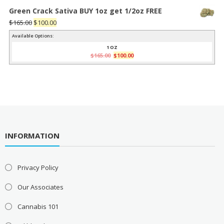
Green Crack Sativa BUY 1oz get 1/2oz FREE
Original
Current
$
165.00
$
100.00
price
price
Available Options:
was:
is:
1 OZ
Original
Current
$
165.00
$
100.00
$165.00.
$100.00.
price
price
was:
is:
$165.00.
$100.00.
INFORMATION
Privacy Policy
Our Associates
Cannabis 101