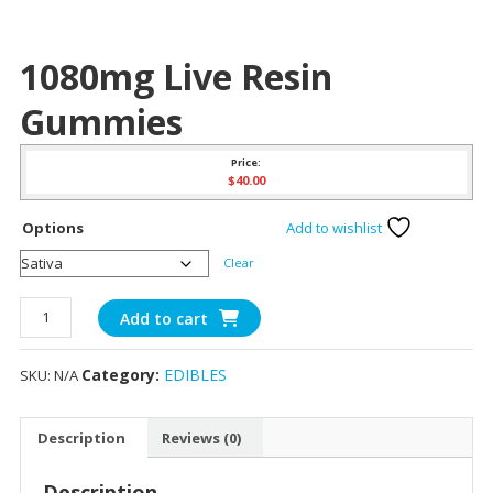
1080mg Live Resin
Gummies
Price:
$
40.00
Options
Add to wishlist
Clear
1080mg
Add to cart
Live
Resin
Category:
EDIBLES
SKU:
N/A
Gummies
quantity
Description
Reviews (0)
Description