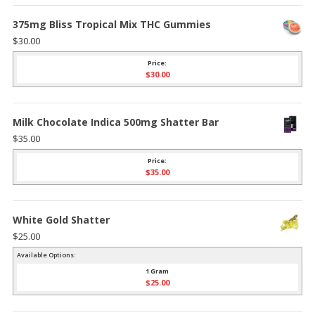
375mg Bliss Tropical Mix THC Gummies
$
30.00
Price:
$
30.00
Milk Chocolate Indica 500mg Shatter Bar
$
35.00
Price:
$
35.00
White Gold Shatter
$
25.00
Available Options:
1 Gram
$
25.00