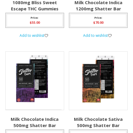
1080mg Bliss Sweet
Milk Chocolate Indica
Escape THC Gummies
1200mg Shatter Bar
Price:
Price:
$
55.00
$
70.00
Add to wishlist
Add to wishlist
Milk Chocolate Indica
Milk Chocolate Sativa
500mg Shatter Bar
500mg Shatter Bar