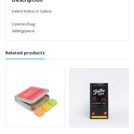
Select Indica or Sativa
3 pieces/bag
360mg/piece
Related products