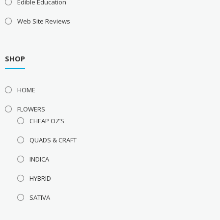
Edible Education
Web Site Reviews
SHOP
HOME
FLOWERS
CHEAP OZ’S
QUADS & CRAFT
INDICA
HYBRID
SATIVA