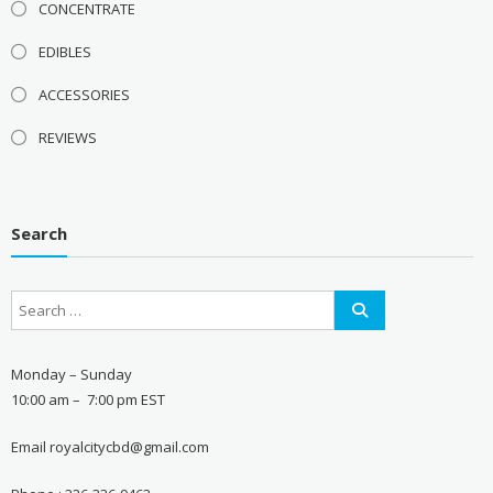
CONCENTRATE
EDIBLES
ACCESSORIES
REVIEWS
Search
Monday – Sunday
10:00 am – 7:00 pm EST
Email royalcitycbd@gmail.com