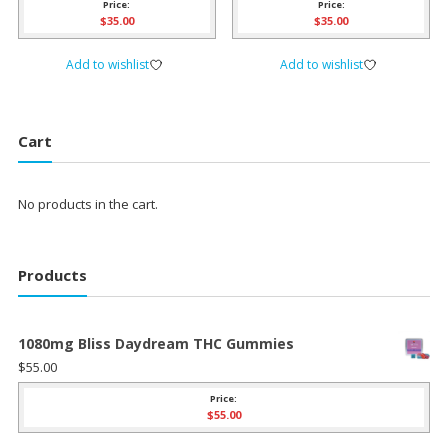
Price:
Price:
$
35.00
$
35.00
Add to wishlist
Add to wishlist
Cart
No products in the cart.
Products
1080mg Bliss Daydream THC Gummies
$
55.00
Price:
$
55.00