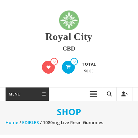
Skip
to
content
Royal City
CBD
0
0
TOTAL
$0.00
MENU
SHOP
Home
/
EDIBLES
/ 1080mg Live Resin Gummies