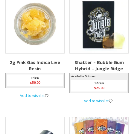
2g Pink Gas Indica Live
Shatter – Bubble Gum
Resin
Hybrid – Jungle Ridge
Available Options:
Price:
$
50.00
1 Gram
$
25.00
Add to wishlist
Add to wishlist