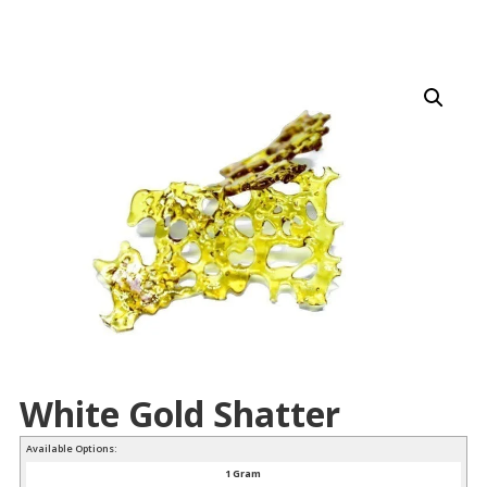
White Gold Shatter
Available Options:
1 Gram