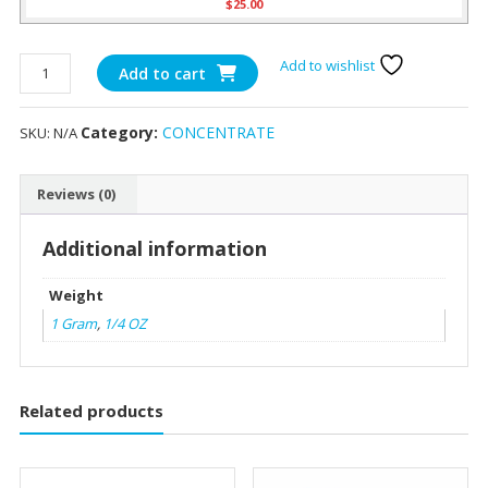
$
25.00
White
Add to wishlist
Add to cart
Gold
Shatter
Category:
CONCENTRATE
SKU:
N/A
quantity
Reviews (0)
Additional information
Weight
1 Gram
,
1/4 OZ
Related products