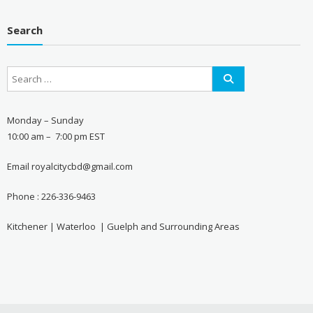
Search
Monday – Sunday
10:00 am – 7:00 pm EST
Email royalcitycbd@gmail.com
Phone : 226-336-9463
Kitchener | Waterloo | Guelph and Surrounding Areas