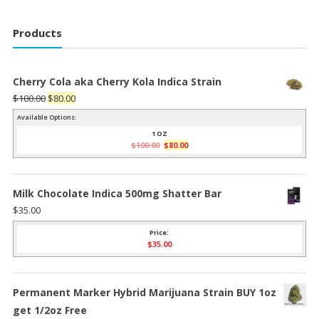
Products
Cherry Cola aka Cherry Kola Indica Strain
Original
Current
$
100.00
$
80.00
price
price
Available Options:
was:
is:
1 OZ
Original
Current
$
100.00
$
80.00
$100.00.
$80.00.
price
price
was:
is:
$100.00.
$80.00.
Milk Chocolate Indica 500mg Shatter Bar
$
35.00
Price:
$
35.00
Permanent Marker Hybrid Marijuana Strain BUY 1oz
get 1/2oz Free