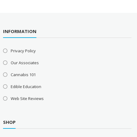
INFORMATION
Privacy Policy
Our Associates
Cannabis 101
Edible Education
Web Site Reviews
SHOP