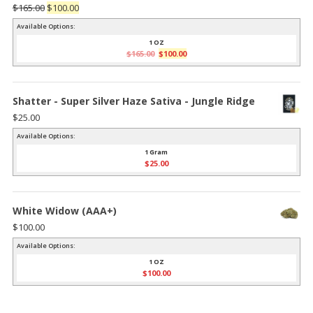
Original
Current
$
165.00
$
100.00
price
price
Available Options:
was:
is:
1 OZ
Original
Current
$
165.00
$
100.00
$165.00.
$100.00.
price
price
was:
is:
$165.00.
$100.00.
Shatter - Super Silver Haze Sativa - Jungle Ridge
$
25.00
Available Options:
1 Gram
$
25.00
White Widow (AAA+)
$
100.00
Available Options:
1 OZ
$
100.00