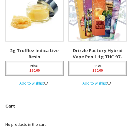
2g Trufflez Indica Live
Drizzle Factory Hybrid
Resin
Vape Pen 1.1g THC 97-
98%
Price:
Price:
$
50.00
$
50.00
Add to wishlist
Add to wishlist
Cart
No products in the cart.