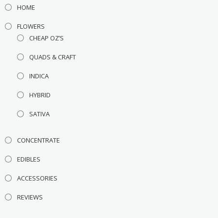
HOME
FLOWERS
CHEAP OZ’S
QUADS & CRAFT
INDICA
HYBRID
SATIVA
CONCENTRATE
EDIBLES
ACCESSORIES
REVIEWS