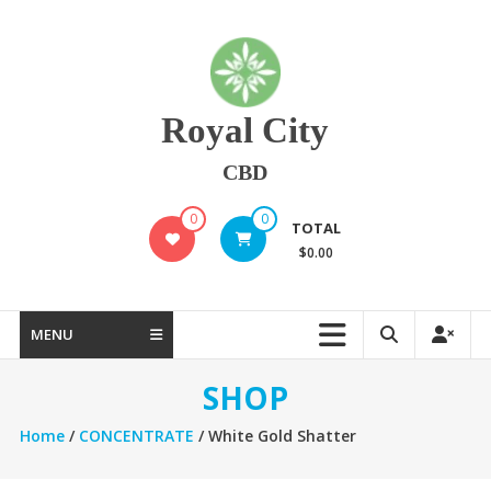
Skip
to
content
Royal City
CBD
0
0
TOTAL
$0.00
MENU
SHOP
Home
/
CONCENTRATE
/ White Gold Shatter