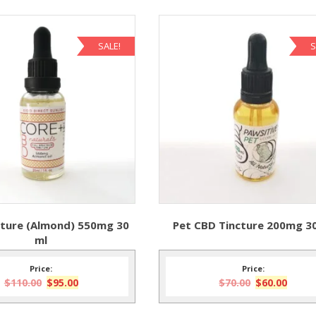
SALE!
S
ture (Almond) 550mg 30
Pet CBD Tincture 200mg 3
ml
Price:
Price:
Original
Current
Original
Curre
$
110.00
$
95.00
$
70.00
$
60.00
price
price
price
price
was:
is:
was:
is: