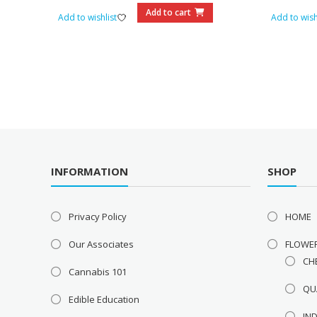
$75.00.
$60.00.
Add to cart
Add to wishlist
Add to wish
INFORMATION
SHOP
Privacy Policy
HOME
Our Associates
FLOWE
CH
Cannabis 101
QU
Edible Education
IN