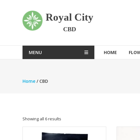
Skip
to
Royal City
content
CBD
MENU
HOME
FLO
Home
/ CBD
Showing all 6 results