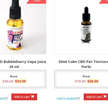
SALE!
S
D Bubbleberry Vape Juice
30ml Calm CBD Pet Tinctur
30 ml
Purlic
Price:
Price:
Original
Current
Original
Curre
$
65.00
$
50.00
$
70.00
$
60.00
price
price
price
price
was:
is:
was:
is:
$65.00.
$50.00.
$70.00.
$60.0
Add to cart
Add to cart
list
Add to wishlist