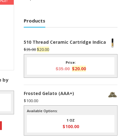
ALE!
Products
510 Thread Ceramic Cartridge Indica
Original
Current
$
35.00
$
20.00
price
price
Price:
was:
is:
Original
Current
$
35.00
$
20.00
$35.00.
$20.00.
price
price
e by
was:
is:
$35.00.
$20.00.
Frosted Gelato (AAA+)
$
100.00
nt
Available Options:
1 OZ
0.
$
100.00