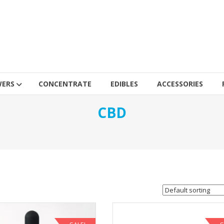
WERS
CONCENTRATE
EDIBLES
ACCESSORIES
CBD