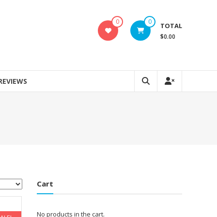
0
0
TOTAL
$0.00
REVIEWS
Cart
No products in the cart.