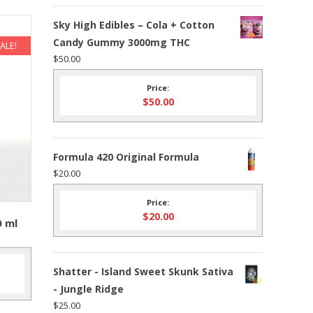
Sky High Edibles – Cola + Cotton
Candy Gummy 3000mg THC
ALE!
$
50.00
Price:
$
50.00
Formula 420 Original Formula
$
20.00
Price:
$
20.00
0 ml
Shatter - Island Sweet Skunk Sativa
nt
- Jungle Ridge
$
25.00