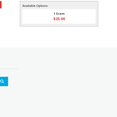
0.
Available Options:
1 Gram
$
25.00