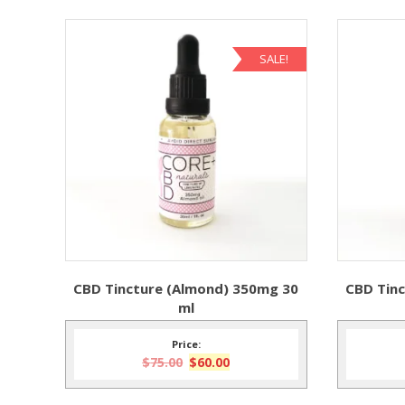
SALE!
CBD Tincture (Almond) 350mg 30
CBD Tinc
ml
Price:
Original
Current
$
75.00
$
60.00
price
price
was:
is: