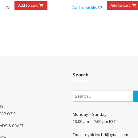
$110.00.
$95.00.
$70.00.
$60.0
Add to cart
Add to cart
list
Add to wishlist
Search
RS
EAP OZ’S
Monday – Sunday
10:00 am – 7:00 pm EST
ADS & CRAFT
Email royalcitycbd@gmail.com
DICA