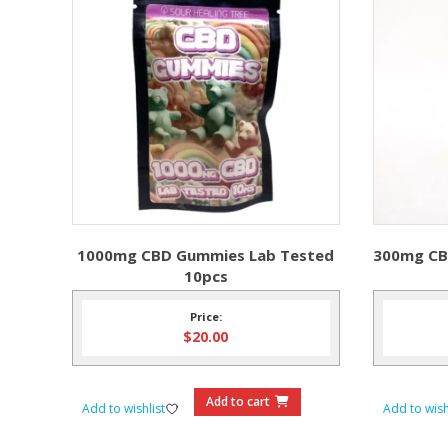
1000mg CBD Gummies Lab Tested
300mg CB
10pcs
Price:
$
20.00
Add to cart
Add to wishlist
Add to wish